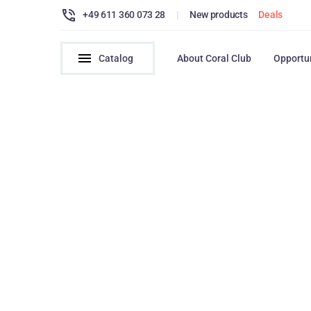
+49 611 360 073 28
|
New products
Deals
Catalog
About Coral Club
Opportu