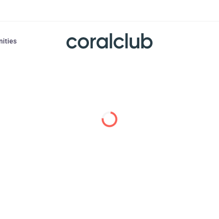
nities