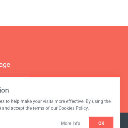
nage
ion
s to help make your visits more effective. By using the
e and accept the terms of our Cookies Policy.
More info
OK