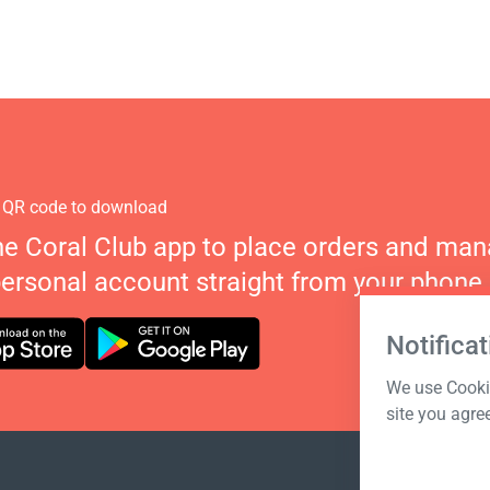
 QR code to download
he Coral Club app to place orders and ma
personal account straight from your phone.
Notificat
We use Cookie
site you agre