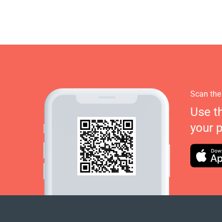
Scan the
Use t
your 