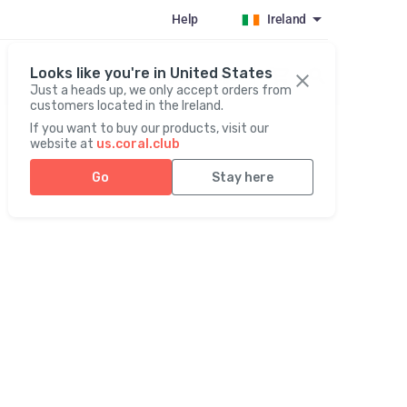
Help
Ireland
Looks like you're in United States
Register / Login
Just a heads up, we only accept orders from
customers located in the Ireland.
If you want to buy our products, visit our
website at
us.coral.club
Go
Stay here