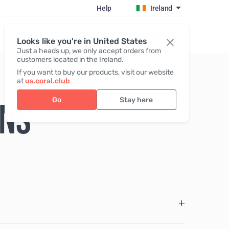
Help
Ireland
Register / Login
Looks like you're in United States
Just a heads up, we only accept orders from
customers located in the Ireland.
If you want to buy our products, visit our website
at
us.coral.club
Go
Stay here
ONS