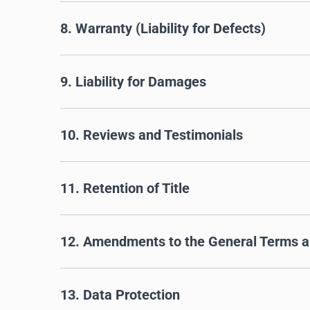
8. Warranty (Liability for Defects)
9. Liability for Damages
10. Reviews and Testimonials
11. Retention of Title
12. Amendments to the General Terms a
13. Data Protection