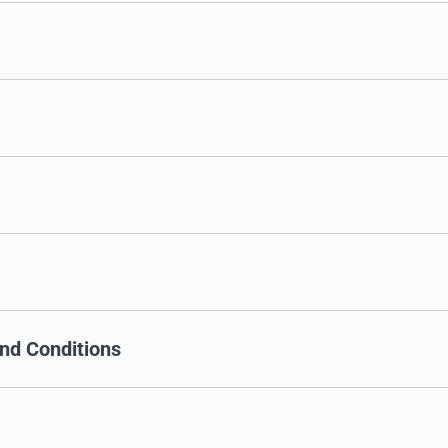
nd Conditions