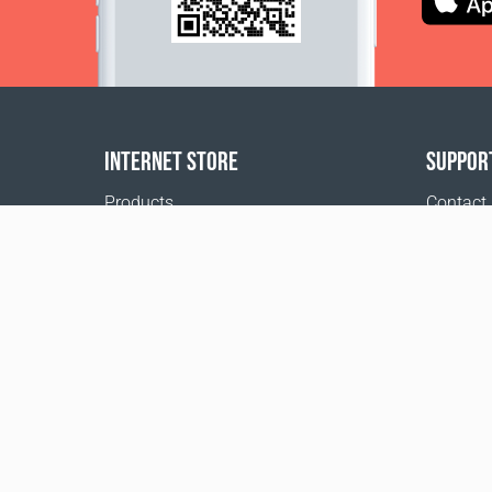
INTERNET STORE
SUPPOR
Products
Contact
Payment options
FAQ
Shipping & Tracking
Where t
Return Policy
Delivery calculator
Sitemap
1999 - 2026 © Coral Club.
All rights reserved
Coral Club Ireland