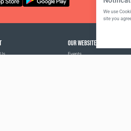
Notificat
We use Cookie
site you agre
T
OUR WEBSITES
 Us
Events
o buy