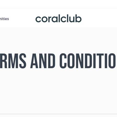
nities
RMS AND CONDITI