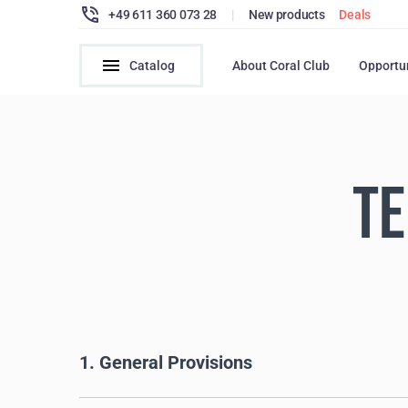
+49 611 360 073 28
|
New products
Deals
Catalog
About Coral Club
Opportu
TE
1. General Provisions