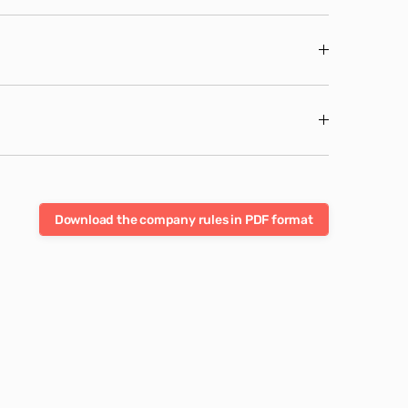
Download the company rules in PDF format