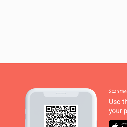
Scan the
Use t
your 