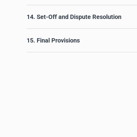
14. Set-Off and Dispute Resolution
15. Final Provisions