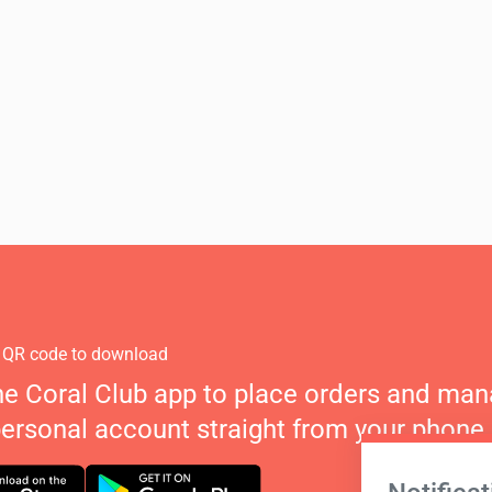
 QR code to download
he Coral Club app to place orders and ma
personal account straight from your phone.