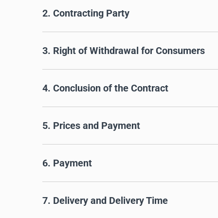
2. Contracting Party
3. Right of Withdrawal for Consumers
4. Conclusion of the Contract
5. Prices and Payment
6. Payment
7. Delivery and Delivery Time