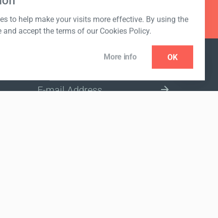
ion
s to help make your visits more effective. By using the
e and accept the terms of our Cookies Policy.
More info
OK
NEWSLETTER
SELECT A MARKET SITE