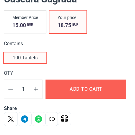
Member Price
Your price
15.00
18.75
EUR
EUR
Contains
100 Tablets
QTY
ADD TO CART
Share