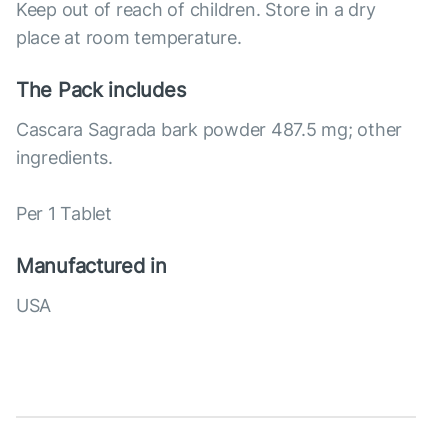
Keep out of reach of children. Store in a dry
place at room temperature.
The Pack includes
Cascara Sagrada bark powder 487.5 mg; other
ingredients.
Per 1 Tablet
Manufactured in
USA