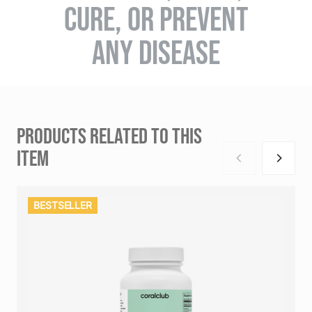
CURE, OR PREVENT
ANY DISEASE
PRODUCTS RELATED TO THIS
ITEM
BESTSELLER