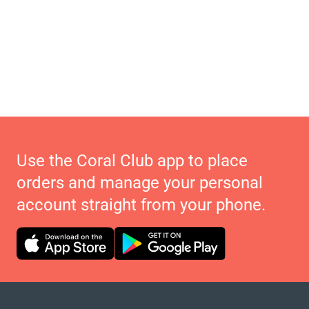
Use the Coral Club app to place
orders and manage your personal
account straight from your phone.