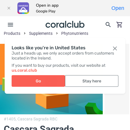
Open in app
Open
Google Play
Products
Supplements
Phytonutrients
Looks like you're in United States
Just a heads up, we only accept orders from customers
located in the Ireland.
If you want to buy our products, visit our website at
us.coral.club
Go
Stay here
#1405,
Cascara Sagrada RBC
Cascara Sagrada