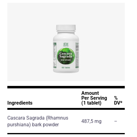
Amount
Per Serving
%
Ingredients
(1 tablet)
DV*
Cascara Sagrada
(Rhamnus
487,5 mg
–
purshiana)
bark powder