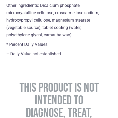
Other Ingredients: Dicalcium phosphate,
microcrystalline cellulose, croscarmellose sodium,
hydroxypropyl cellulose, magnesium stearate
(vegetable source), tablet coating (water,
polyethylene glycol, carnauba wax).
* Percent Daily Values
– Daily Value not established.
THIS PRODUCT IS NOT
INTENDED TO
DIAGNOSE, TREAT,