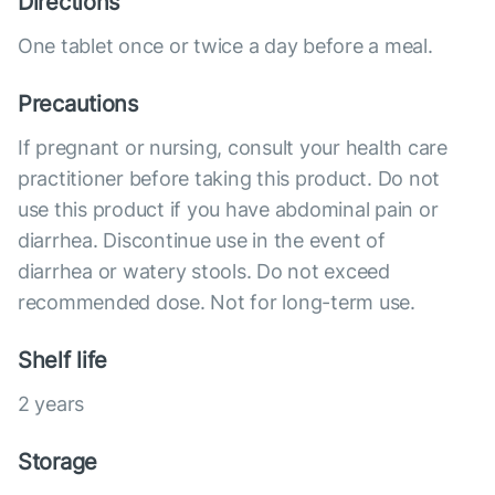
Directions
One tablet once or twice a day before a meal.
Precautions
If pregnant or nursing, consult your health care
practitioner before taking this product. Do not
use this product if you have abdominal pain or
diarrhea. Discontinue use in the event of
diarrhea or watery stools. Do not exceed
recommended dose. Not for long-term use.
Shelf life
2 years
Storage