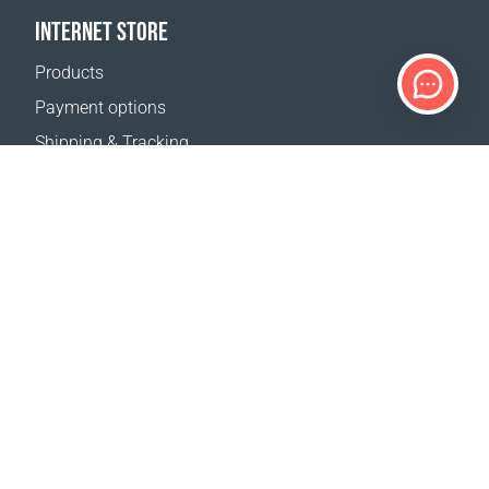
INTERNET STORE
Products
Payment options
Shipping & Tracking
Return Policy
Delivery calculator
Sitemap
SUPPORT
Contact Us
FAQ
Where to buy