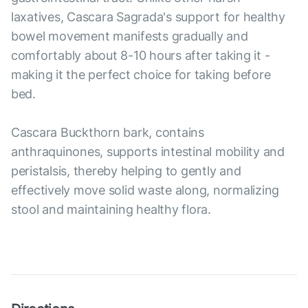
laxatives, Cascara Sagrada's support for healthy
bowel movement manifests gradually and
comfortably about 8-10 hours after taking it -
making it the perfect choice for taking before
bed.
Cascara Buckthorn bark, contains
anthraquinones, supports intestinal mobility and
peristalsis, thereby helping to gently and
effectively move solid waste along, normalizing
stool and maintaining healthy flora.