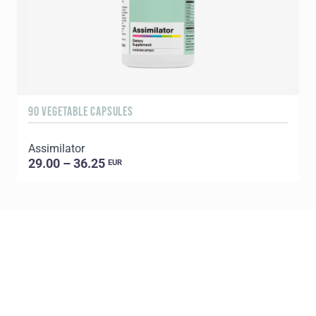
90 VEGETABLE CAPSULES
9
Assimilator
29.00 – 36.25
EUR