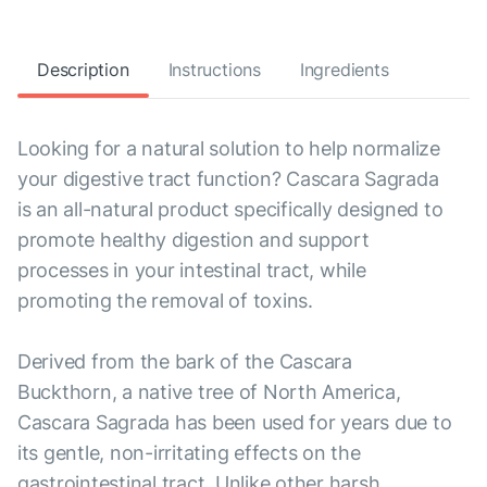
Description
Instructions
Ingredients
Looking for a natural solution to help normalize
your digestive tract function? Cascara Sagrada
is an all-natural product specifically designed to
promote healthy digestion and support
processes in your intestinal tract, while
promoting the removal of toxins.
Derived from the bark of the Cascara
Buckthorn, a native tree of North America,
Cascara Sagrada has been used for years due to
its gentle, non-irritating effects on the
gastrointestinal tract. Unlike other harsh