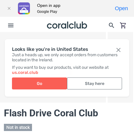
Open in app
Open
Google Play
Looks like you're in United States
Just a heads up, we only accept orders from customers
located in the Ireland.
If you want to buy our products, visit our website at
us.coral.club
Go
Stay here
Flash Drive Coral Club
Not in stock