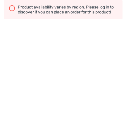
Product availability varies by region. Please log in to
discover if you can place an order for this product!