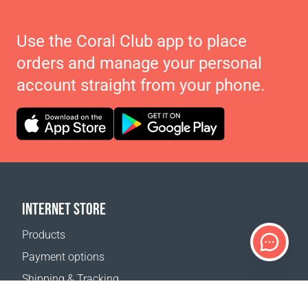
Use the Coral Club app to place
orders and manage your personal
account straight from your phone.
INTERNET STORE
Products
Payment options
Shipping & Tracking
Return Policy