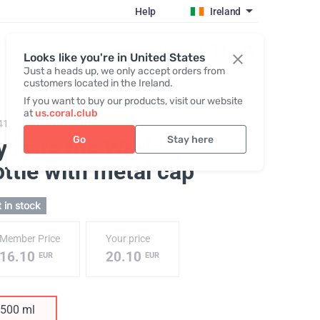
Help
Ireland
Register / Login
Looks like you're in United States
Just a heads up, we only accept orders from
customers located in the Ireland.
If you want to buy our products, visit our website
at
us.coral.club
411,
Glass Bottle "Hydrate the World"
Go
Stay here
ydrate the World glass
ttle with metal cap
 in stock
Member Price
Your price
16.10
20.10
EUR
EUR
500 ml