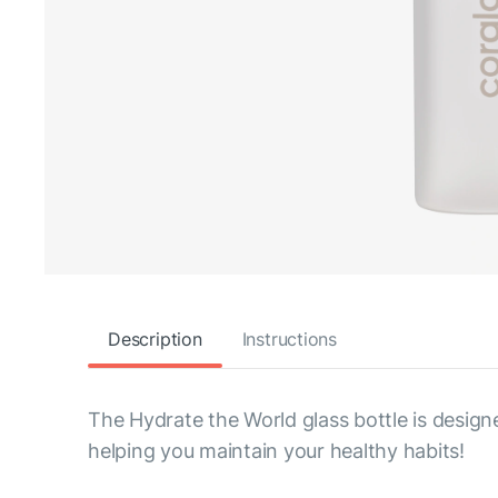
Description
Instructions
The Hydrate the World glass bottle is design
helping you maintain your healthy habits!