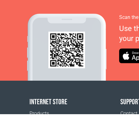
Scan the
Use t
your 
INTERNET STORE
SUPPOR
Products
Contact
Payment options
FAQ
Shipping & Tracking
Where t