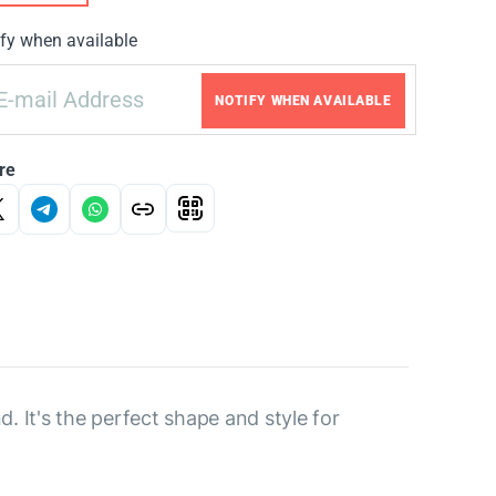
fy when available
NOTIFY WHEN AVAILABLE
re
. It's the perfect shape and style for