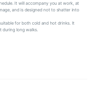
chedule. It will accompany you at work, at
damage, and is designed not to shatter into
uitable for both cold and hot drinks. It
t during long walks.