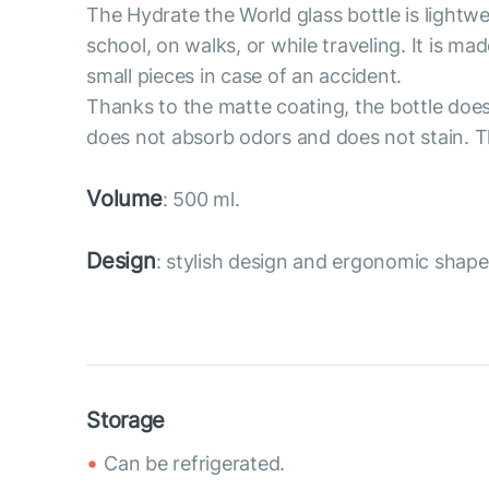
The Hydrate the World glass bottle is lightwe
school, on walks, or while traveling. It is ma
small pieces in case of an accident.
Thanks to the matte coating, the bottle does n
does not absorb odors and does not stain. The
Volume
: 500 ml.
Design
: stylish design and ergonomic shape
Storage
Can be refrigerated.