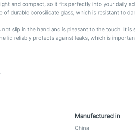
ight and compact, so it fits perfectly into your daily s
de of durable borosilicate glass, which is resistant to 
ot slip in the hand and is pleasant to the touch. It is s
 lid reliably protects against leaks, which is importan
.
Manufactured in
China