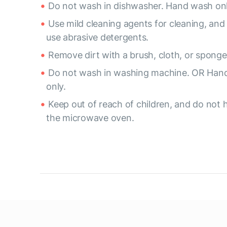
Do not wash in dishwasher. Hand wash onl
Use mild cleaning agents for cleaning, and
use abrasive detergents.
Remove dirt with a brush, cloth, or sponge
Do not wash in washing machine. OR Han
only.
Keep out of reach of children, and do not h
the microwave oven.