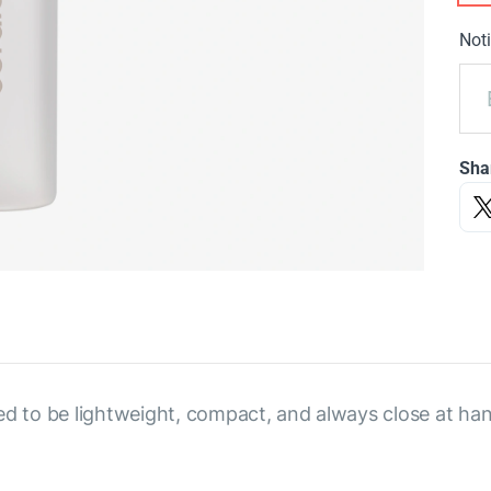
Noti
Sha
ed to be lightweight, compact, and always close at hand