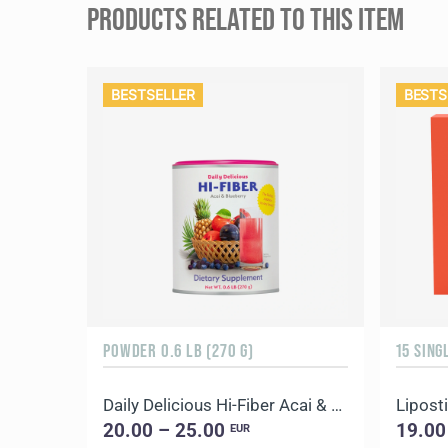
PRODUCTS RELATED TO THIS ITEM
BESTSELLER
BESTS
POWDER 0.6 LB (270 G)
15 SING
Daily Delicious Hi-Fiber Acai & Blueberry
Liposti
20.00 – 25.00
19.00
EUR