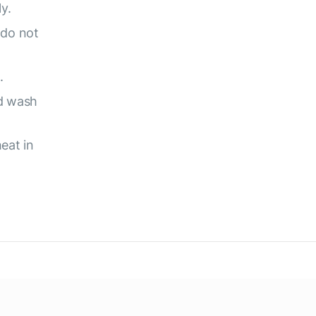
y.
 do not
.
d wash
eat in