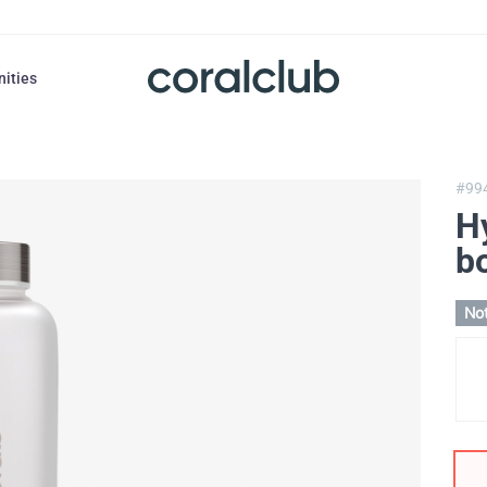
nities
#99
H
bo
Not