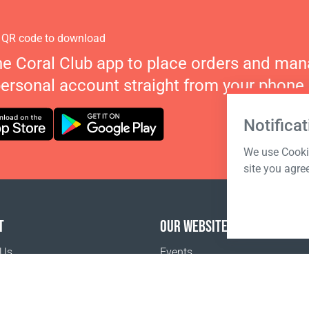
 QR code to download
he Coral Club app to place orders and ma
personal account straight from your phone.
Notificat
We use Cookie
site you agre
T
OUR WEBSITES
 Us
Events
o buy