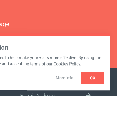
nage
ion
s to help make your visits more effective. By using the
e and accept the terms of our Cookies Policy.
More info
OK
NEWSLETTER