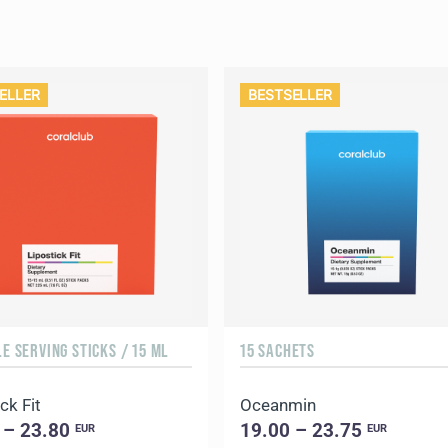
ELLER
BESTSELLER
LE SERVING STICKS / 15 ML
15 SACHETS
ck Fit
Oceanmin
 – 23.80
19.00 – 23.75
EUR
EUR