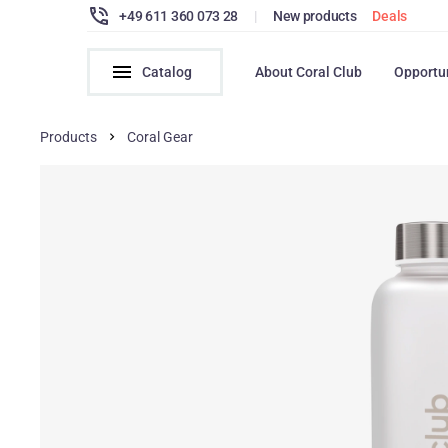
+49 611 360 073 28
|
New products
Deals
Catalog
About Coral Club
Opportu
Products
Coral Gear