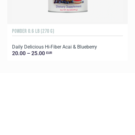
POWDER 0.6 LB (270 G)
9
Daily Delicious Hi-Fiber Acai & Blueberry
20.00 – 25.00
EUR