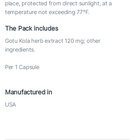
place, protected from direct sunlight, at a
temperature not exceeding 77°F.
The Pack includes
Gotu Kola herb extract 120 mg; other
ingredients.
Per 1 Capsule
Manufactured in
USA