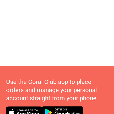
Use the Coral Club app to place
orders and manage your personal
account straight from your phone.