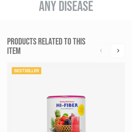
ANY DISEASE
PRODUCTS RELATED TO THIS
ITEM
BESTSELLER