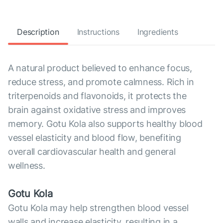
Description
Instructions
Ingredients
A natural product believed to enhance focus,
reduce stress, and promote calmness. Rich in
triterpenoids and flavonoids, it protects the
brain against oxidative stress and improves
memory. Gotu Kola also supports healthy blood
vessel elasticity and blood flow, benefiting
overall cardiovascular health and general
wellness.
Gotu Kola
Gotu Kola may help strengthen blood vessel
walls and increase elasticity, resulting in a