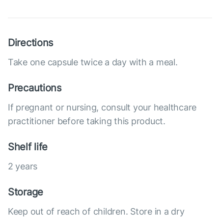
Directions
Take one capsule twice a day with a meal.
Precautions
If pregnant or nursing, consult your healthcare
practitioner before taking this product.
Shelf life
2 years
Storage
Keep out of reach of children. Store in a dry