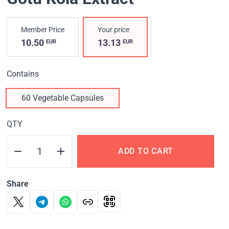
Member Price
Your price
10.50
13.13
EUR
EUR
Contains
60 Vegetable Capsules
QTY
ADD TO CART
Share