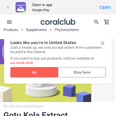
Open in app
Open
Google Play
Products
Supplements
Phytonutrients
Looks like you're in United States
Just a heads up, we only accept orders from customers
located in the Ireland.
If you want to buy our products, visit our website at
us.coral.club
Go
Stay here
#2149,
Gotu Kola Extract
Gotu Kola Extract