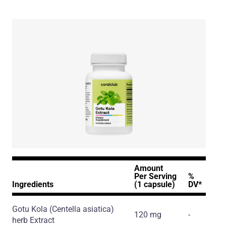
Amount
Per Serving
%
Ingredients
(1 capsule)
DV*
Gotu Kola
(Centella asiatica)
120 mg
-
herb Extract