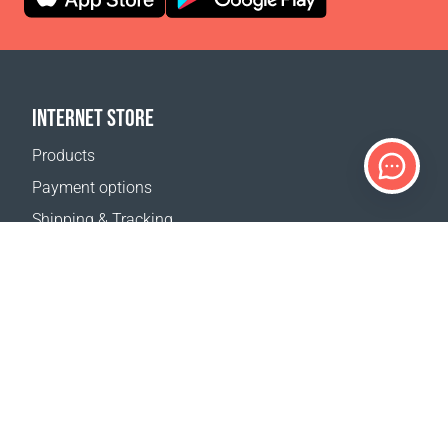
INTERNET STORE
Products
Payment options
Shipping & Tracking
Return Policy
Delivery calculator
Sitemap
SUPPORT
Contact Us