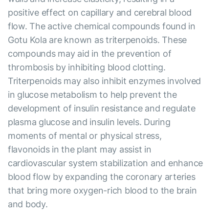
positive effect on capillary and cerebral blood
flow. The active chemical compounds found in
Gotu Kola are known as triterpenoids. These
compounds may aid in the prevention of
thrombosis by inhibiting blood clotting.
Triterpenoids may also inhibit enzymes involved
in glucose metabolism to help prevent the
development of insulin resistance and regulate
plasma glucose and insulin levels. During
moments of mental or physical stress,
flavonoids in the plant may assist in
cardiovascular system stabilization and enhance
blood flow by expanding the coronary arteries
that bring more oxygen-rich blood to the brain
and body.