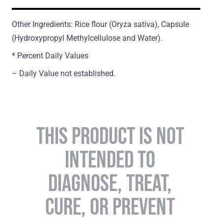
Other Ingredients: Rice flour (Oryza sativa), Capsule
(Hydroxypropyl Methylcellulose and Water).
* Percent Daily Values
– Daily Value not established.
THIS PRODUCT IS NOT
INTENDED TO
DIAGNOSE, TREAT,
CURE, OR PREVENT