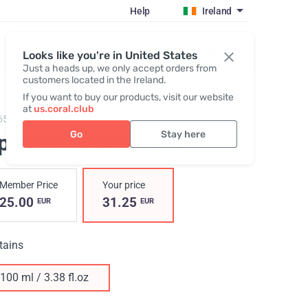
Help
Ireland
Register / Login
Looks like you're in United States
Just a heads up, we only accept orders from
customers located in the Ireland.
If you want to buy our products, visit our website
at
us.coral.club
65,
Liposomal Curcumin
Go
Stay here
iposomal Curcumin
Member Price
Your price
25.00
31.25
EUR
EUR
tains
100 ml / 3.38 fl.oz