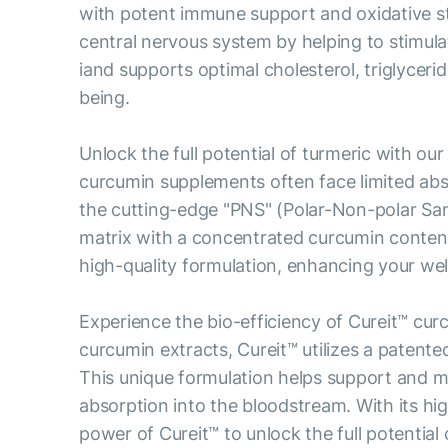
with potent immune support and oxidative stre
central nervous system by helping to stimul
iand supports optimal cholesterol, triglyceri
being.
Unlock the full potential of turmeric with ou
curcumin supplements often face limited abs
the cutting-edge "PNS" (Polar-Non-polar San
matrix with a concentrated curcumin content
high-quality formulation, enhancing your well
Experience the bio-efficiency of Cureit™ c
curcumin extracts, Cureit™ utilizes a patente
This unique formulation helps support and m
absorption into the bloodstream. With its hi
power of Cureit™ to unlock the full potential