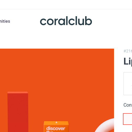
nities
#21
L
Con