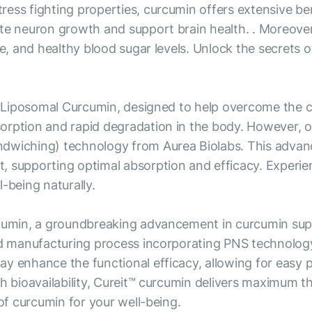
ss fighting properties, curcumin offers extensive bene
ate neuron growth and support brain health. . Moreove
de, and healthy blood sugar levels. Unlock the secrets 
r Liposomal Curcumin, designed to help overcome the cha
orption and rapid degradation in the body. However, o
dwiching) technology from Aurea Biolabs. This advanc
, supporting optimal absorption and efficacy. Experie
-being naturally.
urcumin, a groundbreaking advancement in curcumin su
d manufacturing process incorporating PNS technology, r
ay enhance the functional efficacy, allowing for easy
gh bioavailability, Cureit™ curcumin delivers maximum t
 of curcumin for your well-being.