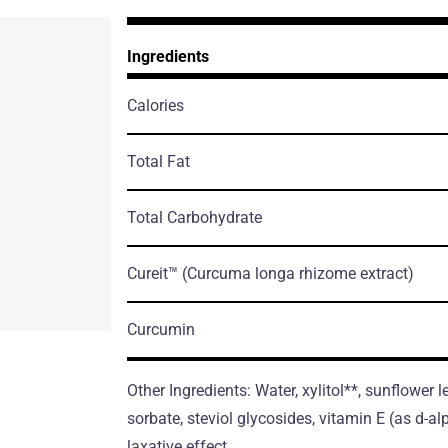
Ingredients
Calories
Total Fat
Total Carbohydrate
Cureit™
(Curcuma longa rhizome extract)
Curcumin
Other Ingredients: Water, xylitol**, sunflower 
sorbate, steviol glycosides, vitamin E (as d-
laxative effect.