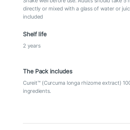
Shake well before use. Adults should take 5 
directly or mixed with a glass of water or ju
included
Shelf life
2 years
The Pack includes
Cureit™ (Curcuma longa rhizome extract) 10
ingredients.