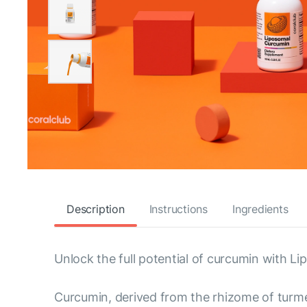
Description
Instructions
Ingredients
Unlock the full potential of curcumin with L
Curcumin, derived from the rhizome of turmer