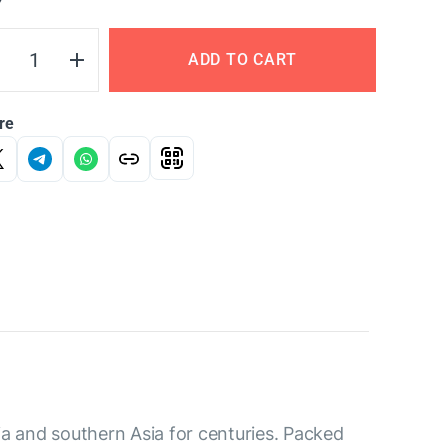
Y
ADD TO CART
re
ia and southern Asia for centuries. Packed