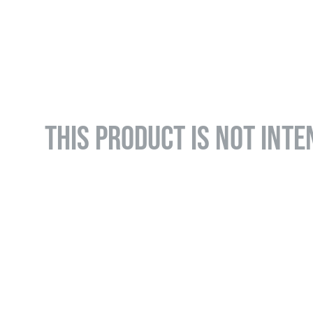
THIS PRODUCT IS NOT INTE