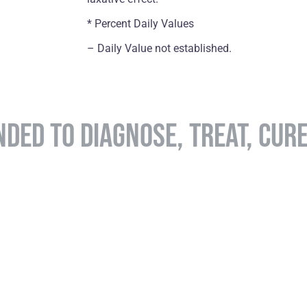
* Percent Daily Values
– Daily Value not established.
NDED TO DIAGNOSE, TREAT, CUR