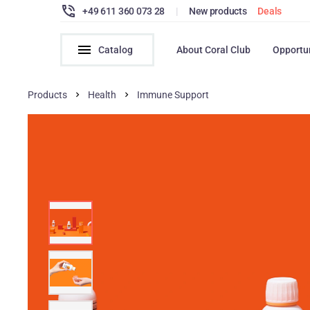
+49 611 360 073 28
|
New products
Deals
Catalog
About Coral Club
Opportu
Products
Health
Immune Support