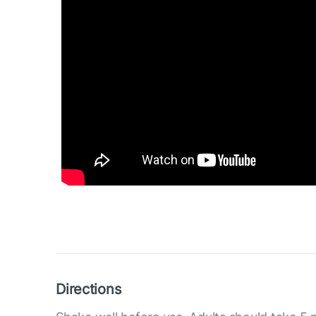
Directions