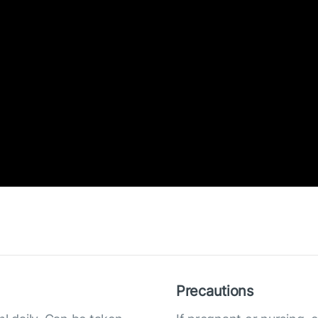
Precautions