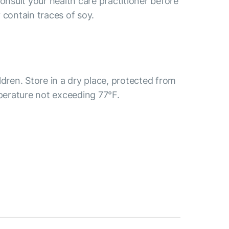
consult your health care practitioner before
 contain traces of soy.
ldren. Store in a dry place, protected from
mperature not exceeding 77°F.