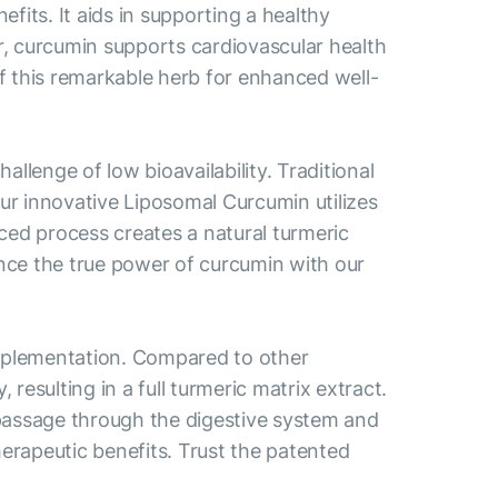
fits. It aids in supporting a healthy
r, curcumin supports cardiovascular health
of this remarkable herb for enhanced well-
llenge of low bioavailability. Traditional
ur innovative Liposomal Curcumin utilizes
ed process creates a natural turmeric
nce the true power of curcumin with our
pplementation. Compared to other
esulting in a full turmeric matrix extract.
 passage through the digestive system and
herapeutic benefits. Trust the patented