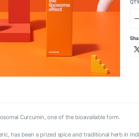
QT
Sha
iposomal Curcumin, one of the bioavailable form.
ic, has been a prized spice and traditional herb in Ind