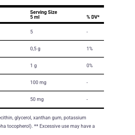
Serving Size
5 ml
% DV*
5
-
0,5 g
1%
1 g
0%
100 mg
-
50 mg
-
lecithin, glycerol, xanthan gum, potassium
alpha tocopherol). ** Excessive use may have a