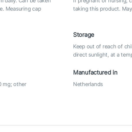
ml daily. Can be taken
If pregnant or nursing, 
ice. Measuring cap
taking this product. May
Storage
Keep out of reach of chi
direct sunlight, at a te
Manufactured in
0 mg; other
Netherlands