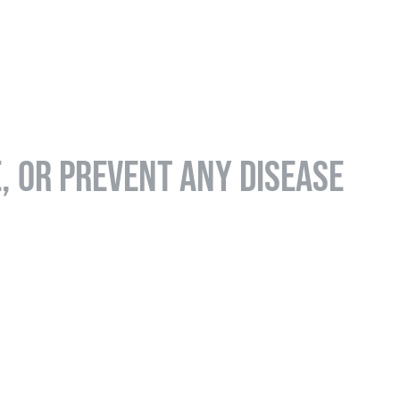
E, OR PREVENT ANY DISEASE