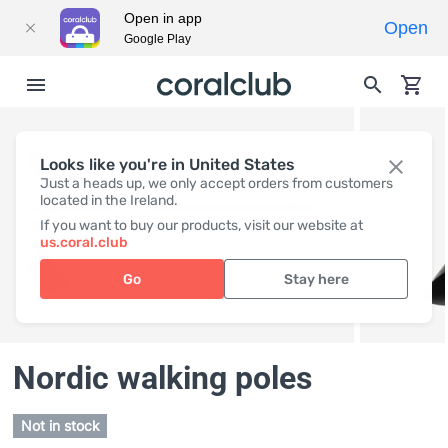
Open in app
Open
Google Play
Looks like you're in United States
Just a heads up, we only accept orders from customers
located in the Ireland.
If you want to buy our products, visit our website at
us.coral.club
Go
Stay here
Nordic walking poles
Not in stock