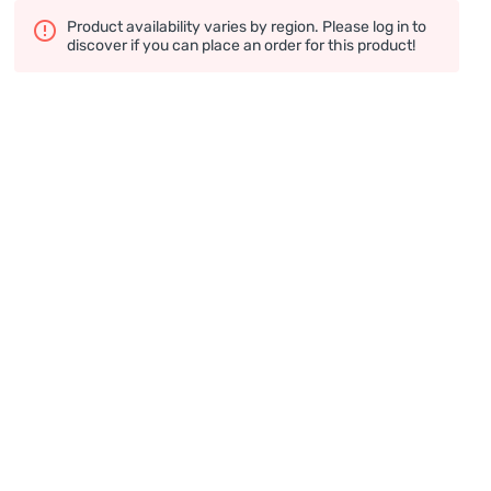
Product availability varies by region. Please log in to
discover if you can place an order for this product!