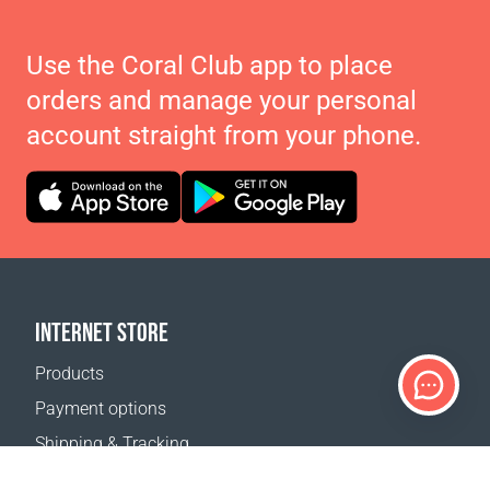
Use the Coral Club app to place
orders and manage your personal
account straight from your phone.
INTERNET STORE
Products
Payment options
Shipping & Tracking
Return Policy