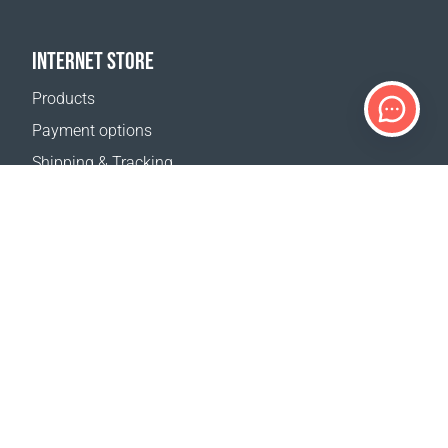
INTERNET STORE
Products
Payment options
Shipping & Tracking
Return Policy
Delivery calculator
Sitemap
SUPPORT
Contact Us
FAQ
Where to buy