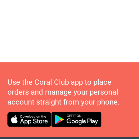
Use the Coral Club app to place
orders and manage your personal
account straight from your phone.