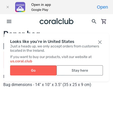
Open in app
Open
Google Play
Paper bag
Looks like you're in United States
Not in stock
Just a heads up, we only accept orders from customers
located in the Ireland.
If you want to buy our products, visit our website at
Product availability varies by region. Please log in to
us.coral.club
discover if you can place an order for this product!
Go
Stay here
Material - laminated paper with ribbon handles.
Bag dimensions - 14" x 10" x 3.5" (35 x 25 x 9 cm)