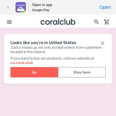
Open in app
Open
Google Play
Looks like you're in United States
Just a heads up, we only accept orders from customers
located in the Ireland.
If you want to buy our products, visit our website at
us.coral.club
Go
Stay here