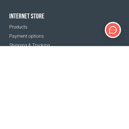
INTERNET STORE
Products
Payment options
Shipping & Tracking
Return Policy
Delivery calculator
Sitemap
SUPPORT
Contact Us
FAQ
Where to buy