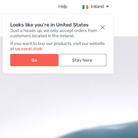
Help
Ireland
Looks like you're in United States
Register / Login
Just a heads up, we only accept orders from
customers located in the Ireland.
If you want to buy our products, visit our website
at
us.coral.club
Go
Stay here