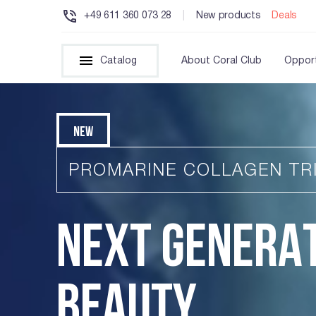
+49 611 360 073 28
|
New products
Deals
Catalog
About Coral Club
Opport
NEW
PROMARINE COLLAGEN TR
NEXT GENERA
BEAUTY