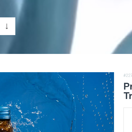
#22
P
T