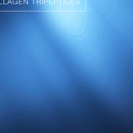
LLAGEN TRIPEPTIDES