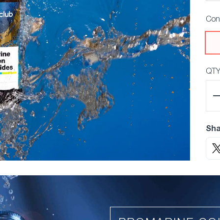
Con
QT
Sha