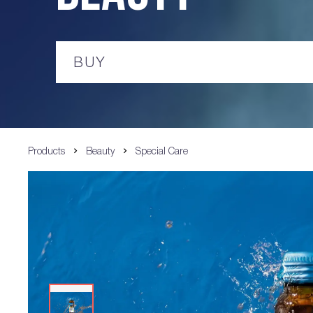
BUY
Products
Beauty
Special Care