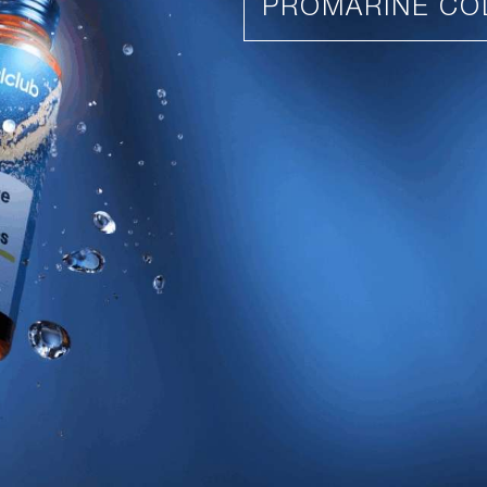
PROMARINE CO