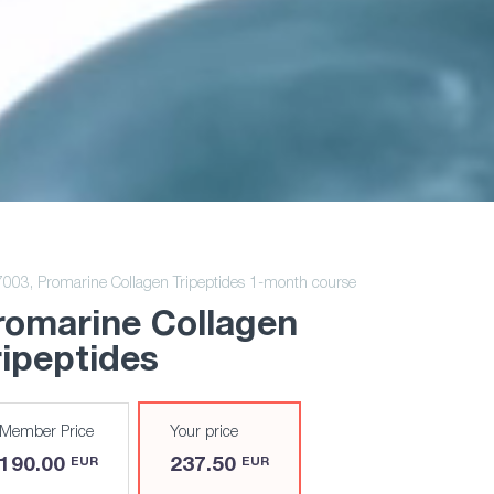
7003,
Promarine Collagen Tripeptides 1-month course
romarine Collagen
ripeptides
Member Price
Your price
190.00
237.50
EUR
EUR