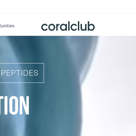
unities
IPEPTIDES
TION