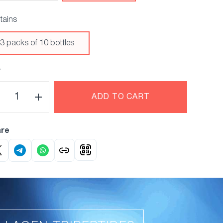
tains
3 packs of 10 bottles
Y
ADD TO CART
re