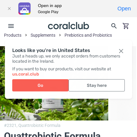
Open in app
Open
Google Play
Products
Supplements
Prebiotics and Probiotics
Looks like you're in United States
Just a heads up, we only accept orders from customers
located in the Ireland.
If you want to buy our products, visit our website at
us.coral.club
Go
Stay here
#2321,
Quattrobiotic Formula
Quattrobiotic Formula