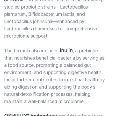
studied probiotic strains—Lactobacillus
plantarum, Bifidobacterium lactis, and
Lactobacillus johnsonii—enhanced by
Lactobacillus rhamnosus for comprehensive
microbiome support.
inulin
The formula also includes
, a prebiotic
that nourishes beneficial bacteria by serving as
a food source, promoting a balanced gut
environment, and supporting digestive health.
Inulin further contributes to intestinal health by
aiding digestion and supporting the body’s
natural detoxification processes, helping
maintain a well-balanced microbiome.