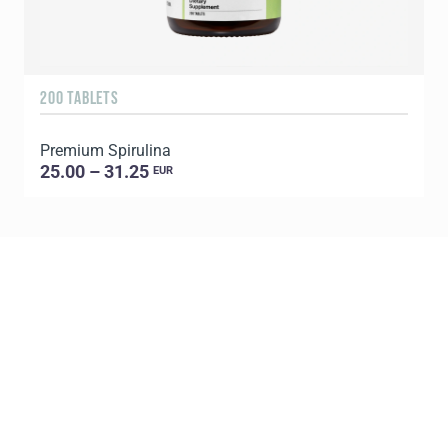
200 TABLETS
1
Premium Spirulina
25.00 – 31.25
EUR