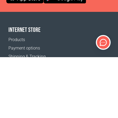
INTERNET STORE
Products
Payment options
Shipping & Tracking
Return Policy
Delivery calculator
Sitemap
SUPPORT
Contact Us