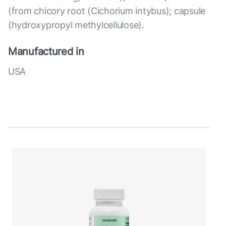
(from chicory root (Cichorium intybus); capsule
(hydroxypropyl methylcellulose).
Manufactured in
USA