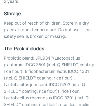
2 years
Storage
Keep out of reach of children. Store in a dry
place at room temperature. Do not use if the
safety seal is broken or missing.
The Pack includes
Probiotic blend: JPL934™(Lactobacillus
plantarum IDCC 3501 (incl. Q SHIELD™ coating,
rice flour), Bifidobacterium lactis IDCC 4301
(incl. Q SHIELD™ coating, rice flour) ,
Lactobacillus johnsonii IDCC 9203 (incl. Q
SHIELD™ coating, rice flour)), rice flour,
Lactobacillus rhamnosus IDCC 3201 (incl. Q
SHIELD™ coating, rice flour); rice flour; inulin