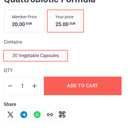
Member Price
Your price
20.00
25.00
EUR
EUR
Contains
30 Vegetable Capsules
QTY
ADD TO CART
Share