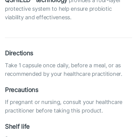
QSHIELD™ technology
provides a four-layer
protective system to help ensure probiotic
viability and effectiveness.
Directions
Take 1 capsule once daily, before a meal, or as
recommended by your healthcare practitioner.
Precautions
If pregnant or nursing, consult your healthcare
practitioner before taking this product.
Shelf life