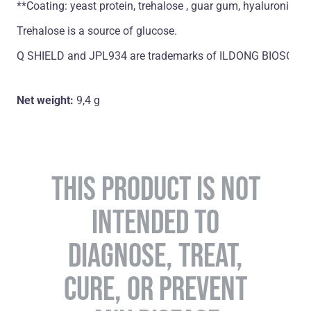
**Coating: yeast protein, trehalose , guar gum, hyaluronic ac
Trehalose is a source of glucose.
Q SHIELD and JPL934 are trademarks of ILDONG BIOSCIENCE 
Net weight:
9,4 g
THIS PRODUCT IS NOT
INTENDED TO
DIAGNOSE, TREAT,
CURE, OR PREVENT