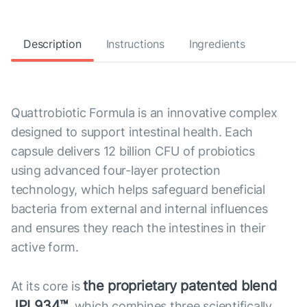
Description
Instructions
Ingredients
Quattrobiotic Formula is an innovative complex
designed to support intestinal health. Each
capsule delivers 12 billion CFU of probiotics
using advanced four-layer protection
technology, which helps safeguard beneficial
bacteria from external and internal influences
and ensures they reach the intestines in their
active form.
the proprietary patented blend
At its core is
JPL934™
, which combines three scientifically