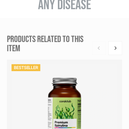
ANY DISEASE
PRODUCTS RELATED TO THIS
ITEM
BESTSELLER