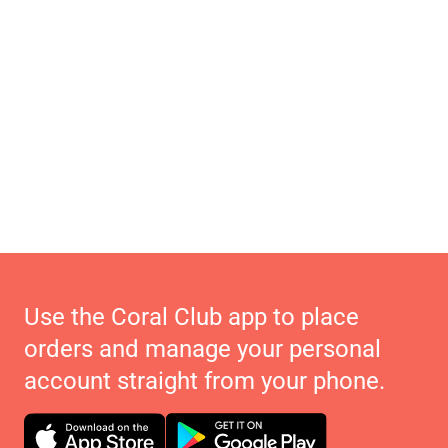
Use the Coral Club app to place
orders and manage your personal
account straight from your phone.