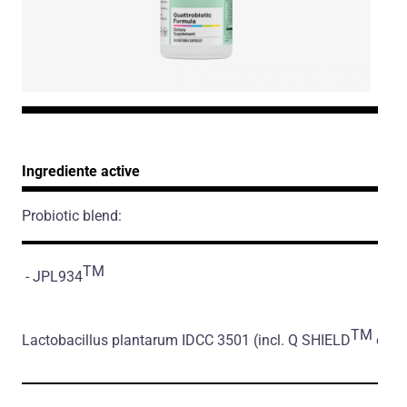
Ingrediente active
Probiotic blend:
TM
- JPL934
TM
Lactobacillus plantarum IDCC 3501
(incl. Q SHIELD
coati