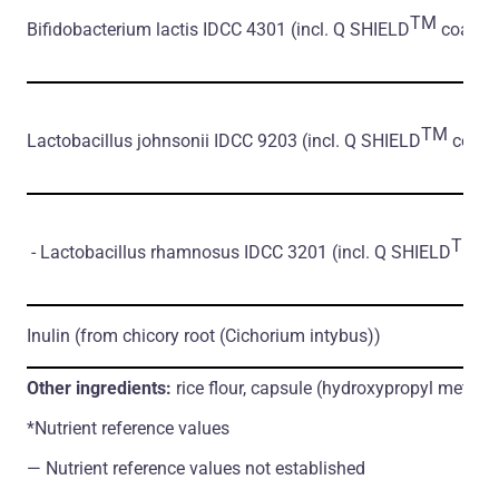
TM
Bifidobacterium lactis IDCC 4301
(incl. Q SHIELD
coating*
TM
Lactobacillus johnsonii IDCC 9203
(incl. Q SHIELD
coatin
TM
- Lactobacillus rhamnosus IDCC 3201
(incl. Q SHIELD
co
Inulin
(from chicory root
(Cichorium intybus)
)
Other ingredients:
rice flour, capsule (hydroxypropyl methylc
*Nutrient reference values
― Nutrient reference values not established