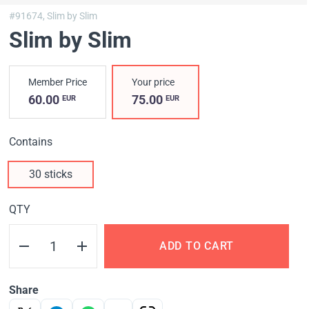
#91674,
Slim by Slim
Slim by Slim
Member Price
Your price
60.00
75.00
EUR
EUR
Contains
30 sticks
QTY
ADD TO CART
Share