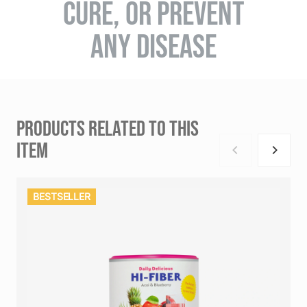
CURE, OR PREVENT
ANY DISEASE
PRODUCTS RELATED TO THIS
ITEM
BESTSELLER