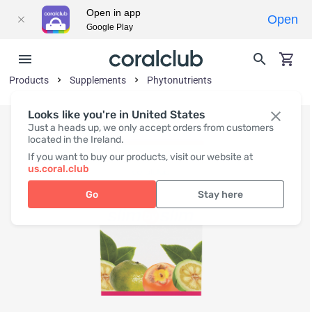
Open in app
Open
Google Play
Products
Supplements
Phytonutrients
Looks like you're in United States
Just a heads up, we only accept orders from customers
located in the Ireland.
If you want to buy our products, visit our website at
us.coral.club
Go
Stay here