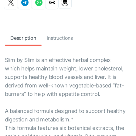
Description
Instructions
Slim by Slim is an effective herbal complex
which helps maintain weight, lower cholesterol,
supports healthy blood vessels and liver. It is
derived from well-known vegetable-based “fat-
burners” to help with appetite control.
A balanced formula designed to support healthy
digestion and metabolism.*
This formula features six botanical extracts, the