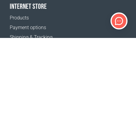
INTERNET STORE
Products
Payment options
Shipping & Tracking
Return Policy
Delivery calculator
Sitemap
SUPPORT
Contact Us
FAQ
Where to buy