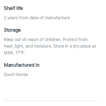
Shelf life
2 years from date of manufacture
Storage
Keep out of reach of children. Protect from
heat, light, and moisture. Store in a dry place at
MAX. 77°F.
Manufactured in
South Korea