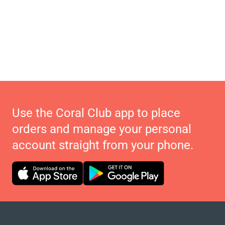
Use the Coral Club app to place
orders and manage your personal
account straight from your phone.