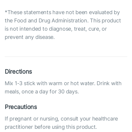
*These statements have not been evaluated by
the Food and Drug Administration. This product
is not intended to diagnose, treat, cure, or
prevent any disease.
Directions
Mix 1-3 stick with warm or hot water. Drink with
meals, once a day for 30 days.
Precautions
If pregnant or nursing, consult your healthcare
practitioner before using this product.