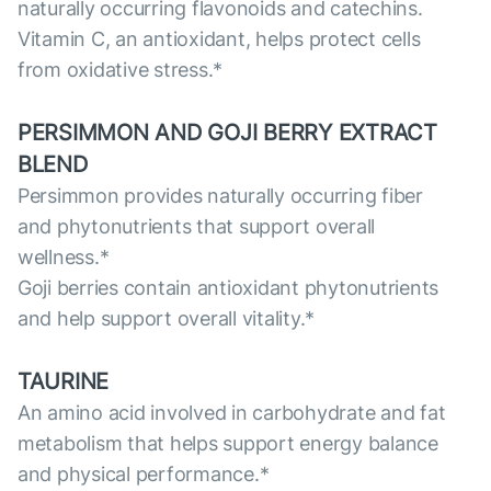
naturally occurring flavonoids and catechins.
Vitamin C, an antioxidant, helps protect cells
from oxidative stress.*
PERSIMMON AND GOJI BERRY EXTRACT
BLEND
Persimmon provides naturally occurring fiber
and phytonutrients that support overall
wellness.*
Goji berries contain antioxidant phytonutrients
and help support overall vitality.*
TAURINE
An amino acid involved in carbohydrate and fat
metabolism that helps support energy balance
and physical performance.*