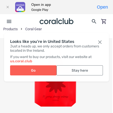
Open in app
Open
Google Play
Products
Coral Gear
Looks like you're in United States
Just a heads up, we only accept orders from customers
located in the Ireland.
If you want to buy our products, visit our website at
us.coral.club
Go
Stay here