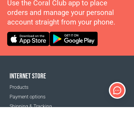
Use the Coral Club app to place
orders and manage your personal
account straight from your phone.
INTERNET STORE
Products
Payment options
Shipping & Tracking
Return Policy
Delivery calculator