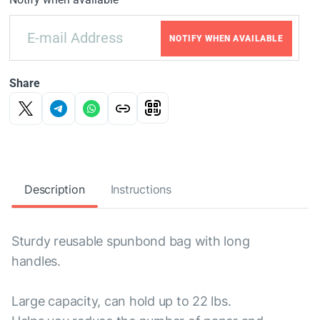
NOTIFY WHEN AVAILABLE
Share
Description
Instructions
Sturdy reusable spunbond bag with long
handles.
Large capacity, can hold up to 22 lbs.