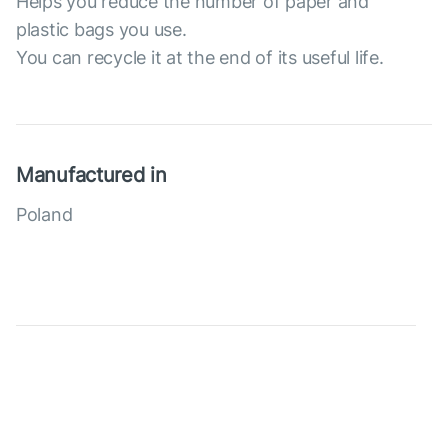
Helps you reduce the number of paper and
plastic bags you use.
You can recycle it at the end of its useful life.
Manufactured in
Poland