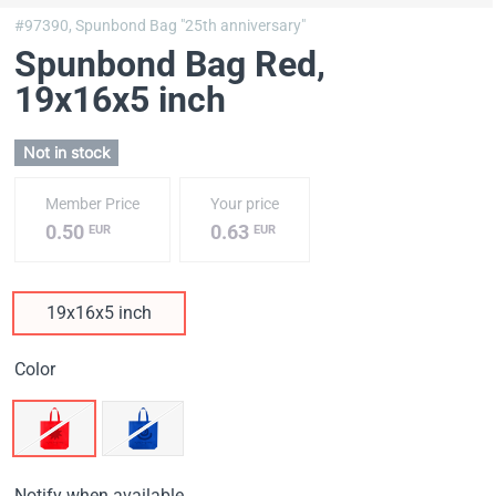
#97390,
Spunbond Bag "25th anniversary"
Spunbond Bag Red
,
19х16х5 inch
Not in stock
Member Price
Your price
0.50
0.63
EUR
EUR
19х16х5 inch
Color
Notify when available