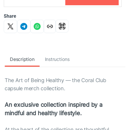
Share
Description
Instructions
The Art of Being Healthy — the Coral Club
capsule merch collection.
An exclusive collection inspired by a
mindful and healthy lifestyle.
At the heart of the collection are thoughtful