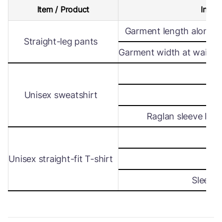
Item / Product
Intern
Garment length along s
Straight-leg pants
Garment width at waist le
Wi
Unisex sweatshirt
Len
Raglan sleeve leng
Wi
Unisex straight-fit T-shirt
Len
Sleeve