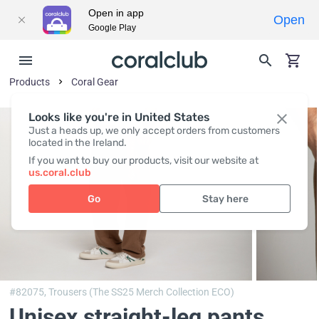
Open in app
Open
Google Play
Products
Coral Gear
Looks like you're in United States
Just a heads up, we only accept orders from customers
located in the Ireland.
If you want to buy our products, visit our website at
us.coral.club
Go
Stay here
#82075,
Trousers (The SS25 Merch Collection ECO)
Unisex straight-leg pants,