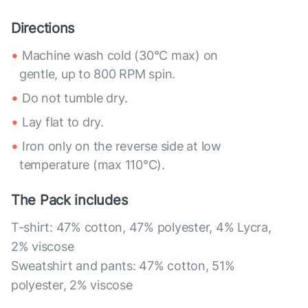
Directions
Machine wash cold (30°C max) on
gentle, up to 800 RPM spin.
Do not tumble dry.
Lay flat to dry.
Iron only on the reverse side at low
temperature (max 110°C).
The Pack includes
T-shirt: 47% cotton, 47% polyester, 4% Lycra,
2% viscose
Sweatshirt and pants: 47% cotton, 51%
polyester, 2% viscose