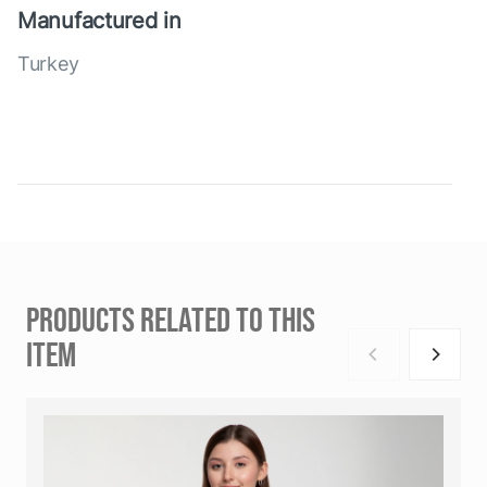
Manufactured in
Turkey
PRODUCTS RELATED TO THIS
ITEM