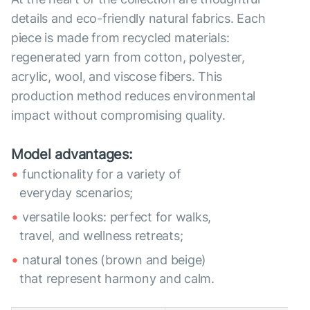
details and eco-friendly natural fabrics. Each
piece is made from recycled materials:
regenerated yarn from cotton, polyester,
acrylic, wool, and viscose fibers. This
production method reduces environmental
impact without compromising quality.
Model advantages:
functionality for a variety of
everyday scenarios;
versatile looks: perfect for walks,
travel, and wellness retreats;
natural tones (brown and beige)
that represent harmony and calm.