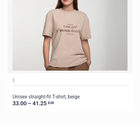
S
Unisex straight-fit T-shirt, beige
U
33.00 – 41.25
EUR