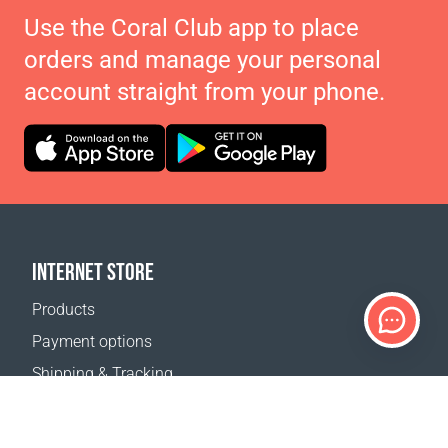
Use the Coral Club app to place
orders and manage your personal
account straight from your phone.
INTERNET STORE
Products
Payment options
Shipping & Tracking
Return Policy
Delivery calculator