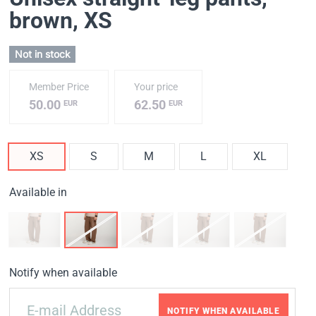
brown
, XS
Not in stock
Member Price
Your price
50.00
62.50
EUR
EUR
XS
S
M
L
XL
Available in
Notify when available
NOTIFY WHEN AVAILABLE