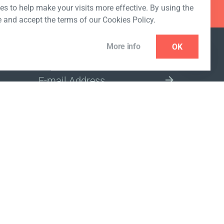
s to help make your visits more effective. By using the
e and accept the terms of our Cookies Policy.
More info
OK
NEWSLETTER
SELECT A MARKET SITE