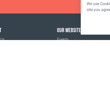
We use Cookie
site you agre
T
OUR WEBSITES
 Us
Events
o buy