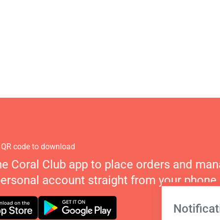
 QR code to download
he Coral Club app to place orders and ma
personal account straight from your phone.
Notificat