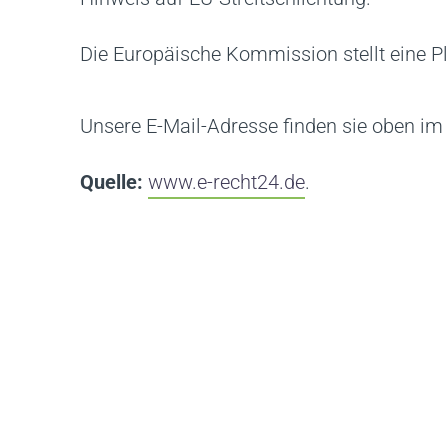
Die Europäische Kommission stellt eine Pl
Unsere E-Mail-Adresse finden sie oben i
Quelle:
www.e-recht24.de
.