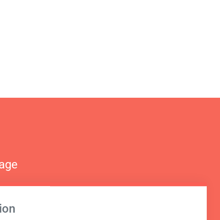
nage
ion