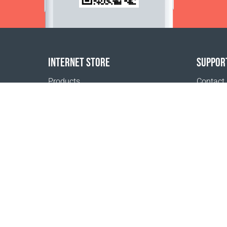
INTERNET STORE
SUPPOR
Products
Contact
Payment options
FAQ
Shipping & Tracking
Where t
Return Policy
Delivery calculator
Sitemap
1999 - 2026 © Coral Club.
All rights reserved
Coral Club Ireland