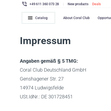
+49 611 360 073 28
|
New products
Deals
Catalog
About Coral Club
Opportu
Impressum
Angaben gemäß § 5 TMG:
Coral Club Deutschland GmbH
Genshagener Str. 27
14974 Ludwigsfelde
USt.IdNr.: DE 301728451