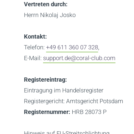
Vertreten durch:
Herrn Nikolaj Josko
Kontakt:
Telefon:
+49 611 360 07 328
,
E-Mail:
support.de@coral-club.com
Registereintrag:
Eintragung im Handelsregister
Registergericht: Amtsgericht Potsdam
Registernummer:
HRB 28073 P
Hinweis auf EU-Streitschlichtung.