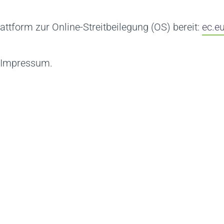
attform zur Online-Streitbeilegung (OS) bereit:
ec.e
m Impressum.