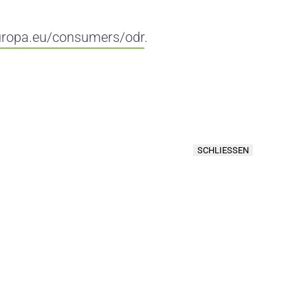
uropa.eu/consumers/odr
.
SCHLIESSEN