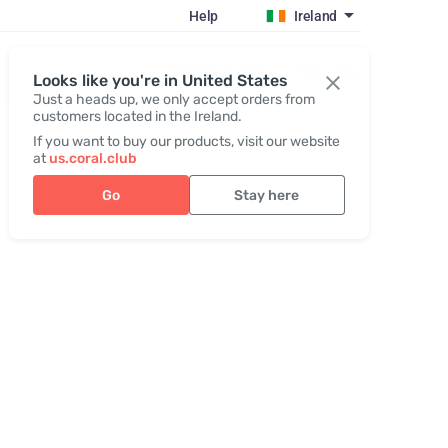
Help
Ireland
Register / Login
Looks like you're in United States
Just a heads up, we only accept orders from
customers located in the Ireland.
If you want to buy our products, visit our website
at
us.coral.club
Go
Stay here