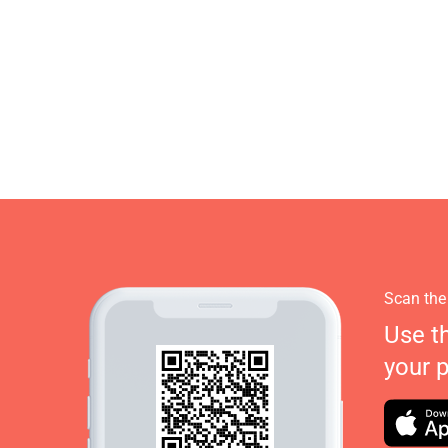
Scan the
Use t
your 