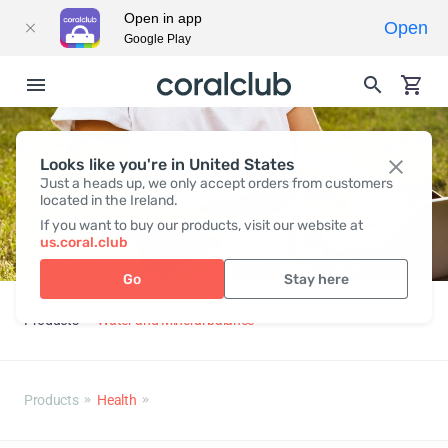
Open in app
Open
Google Play
Looks like you're in United States
Just a heads up, we only accept orders from customers
located in the Ireland.
If you want to buy our products, visit our website at
us.coral.club
Go
Stay here
Products
Water and Mineral balance
Products
Health