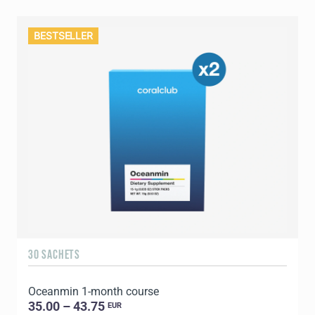
BESTSELLER
30 SACHETS
Oceanmin 1-month course
35.00 – 43.75
EUR