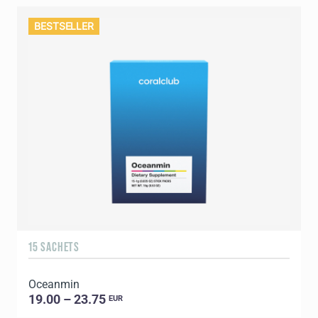
BESTSELLER
15 SACHETS
Oceanmin
19.00 – 23.75
EUR