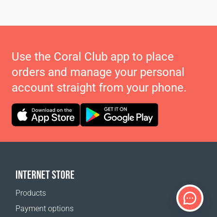
Use the Coral Club app to place
orders and manage your personal
account straight from your phone.
INTERNET STORE
Products
Payment options