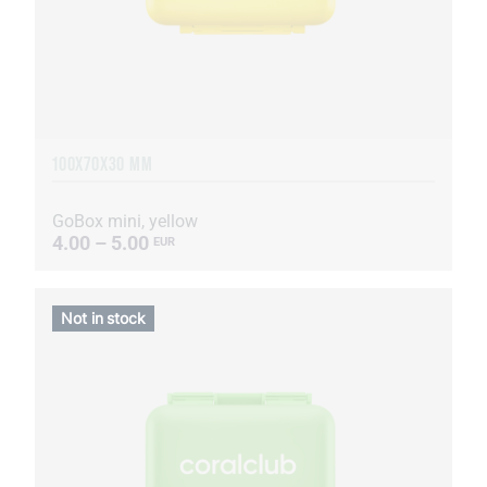
100X70X30 MM
GoBox mini, yellow
4.00 – 5.00
EUR
Not in stock