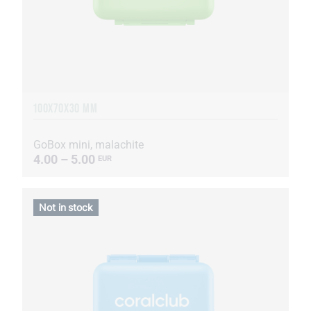
100X70X30 MM
GoBox mini, malachite
4.00 – 5.00
EUR
Not in stock