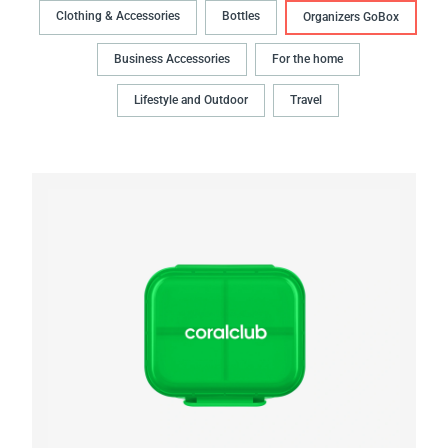
Clothing & Accessories
Bottles
Organizers GoBox
Business Accessories
For the home
Lifestyle and Outdoor
Travel