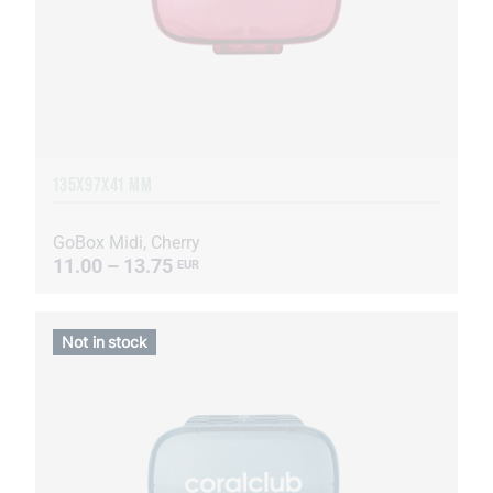
135Х97Х41 MM
GoBox Midi, Cherry
11.00 – 13.75
EUR
Not in stock