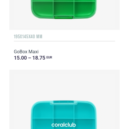
195X145X40 MM
GoBox Maxi
15.00 – 18.75
EUR