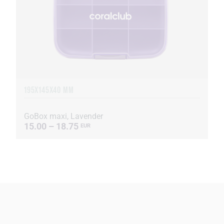
195X145X40 MM
GoBox maxi, Lavender
15.00 – 18.75
EUR