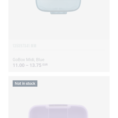
135Х97Х41 MM
GoBox Midi, Blue
11.00 – 13.75
EUR
Not in stock