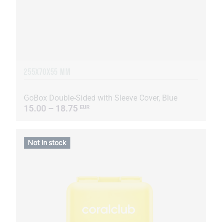
255Х70Х55 MM
GoBox Double-Sided with Sleeve Cover, Blue
15.00 – 18.75
EUR
Not in stock