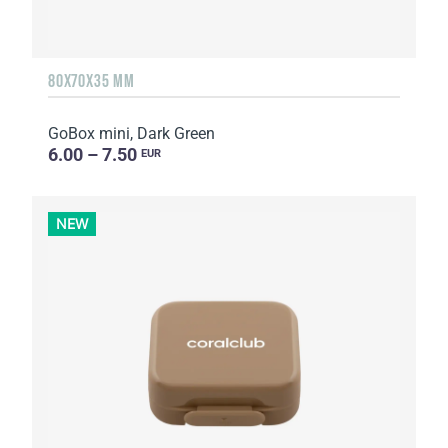
80X70X35 MM
GoBox mini, Dark Green
6.00 – 7.50
EUR
NEW