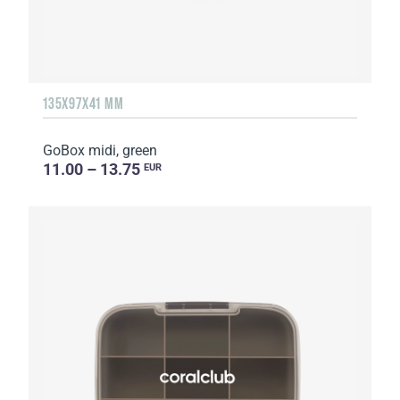
135Х97Х41 MM
GoBox midi, green
11.00 – 13.75
EUR