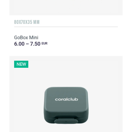
80X70X35 MM
GoBox Mini
6.00 – 7.50
EUR
NEW