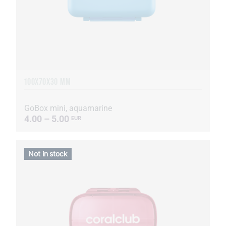
100X70X30 MM
GoBox mini, aquamarine
4.00 – 5.00
EUR
Not in stock