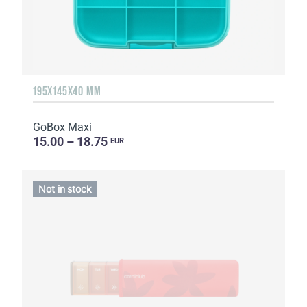
195X145X40 MM
GoBox Maxi
15.00 – 18.75
EUR
Not in stock