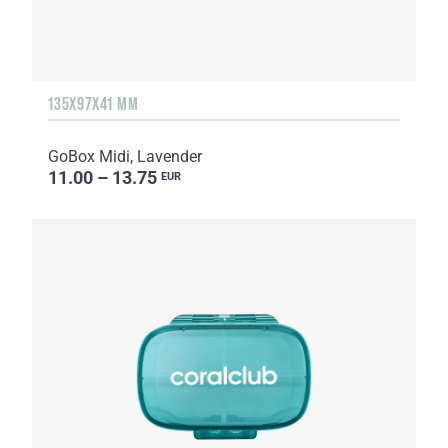
135Х97Х41 MM
GoBox Midi, Lavender
11.00 – 13.75
EUR