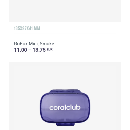
135Х97Х41 MM
GoBox Midi, Smoke
11.00 – 13.75
EUR