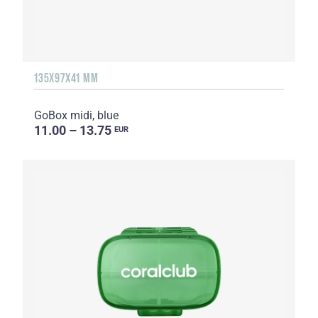
135Х97Х41 MM
GoBox midi, blue
11.00 – 13.75
EUR