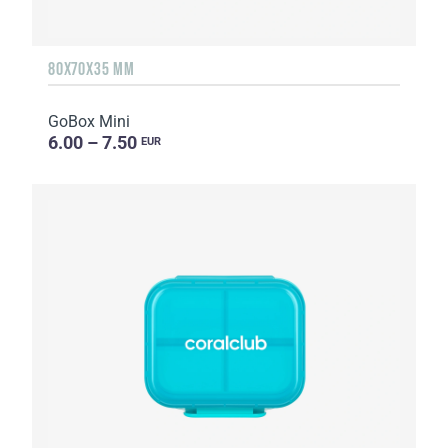
80X70X35 MM
GoBox Mini
6.00 – 7.50
EUR