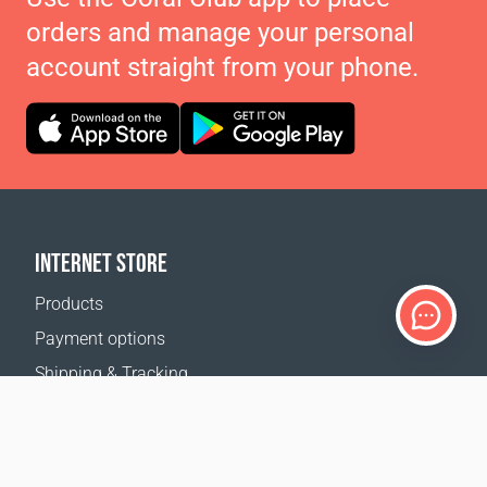
orders and manage your personal
account straight from your phone.
INTERNET STORE
Products
Payment options
Shipping & Tracking
Return Policy
Delivery calculator
Sitemap