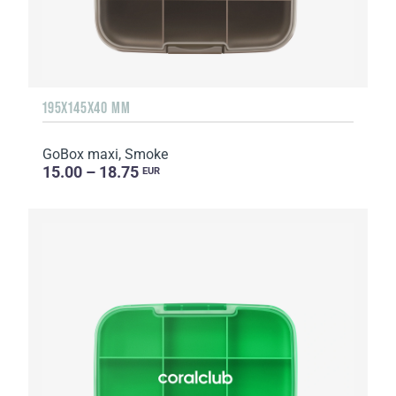
195X145X40 MM
GoBox maxi, Smoke
15.00 – 18.75
EUR