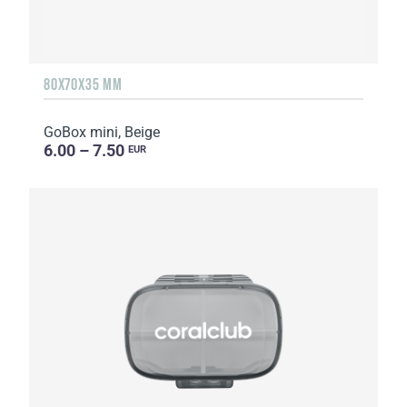
80X70X35 MM
GoBox mini, Beige
6.00 – 7.50
EUR