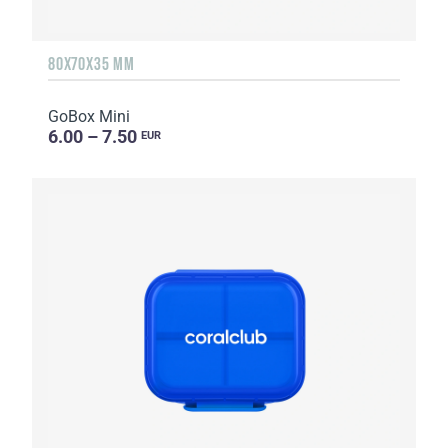
80X70X35 MM
GoBox Mini
6.00 – 7.50
EUR