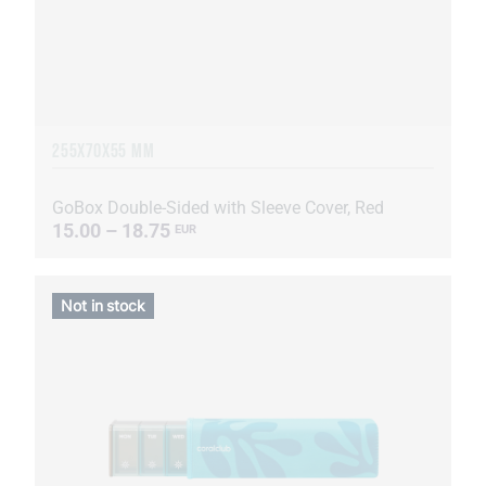
255Х70Х55 MM
GoBox Double-Sided with Sleeve Cover, Red
15.00 – 18.75
EUR
Not in stock