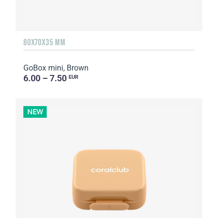
80X70X35 MM
GoBox mini, Brown
6.00 – 7.50
EUR
NEW