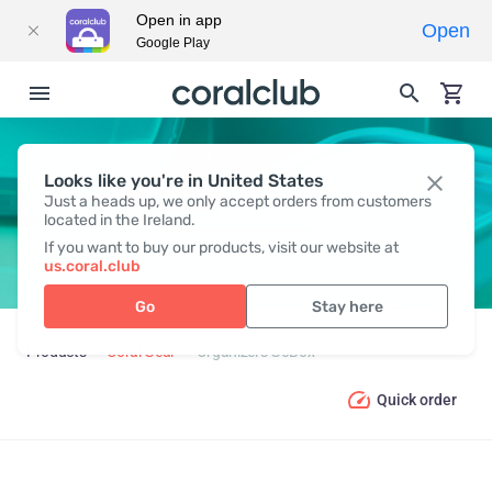
Open in app
Open
Google Play
Looks like you're in United States
ORGANIZERS GOBOX
Just a heads up, we only accept orders from customers
located in the Ireland.
If you want to buy our products, visit our website at
us.coral.club
Go
Stay here
Products
Coral Gear
Organizers GoBox
Quick order