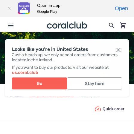
Open in app
Open
Google Play
Looks like you're in United States
HEALTHY GUT
Just a heads up, we only accept orders from customers
located in the Ireland.
If you want to buy our products, visit our website at
us.coral.club
Go
Stay here
Products
Comprehensive solutions
Healthy Gut
Quick order