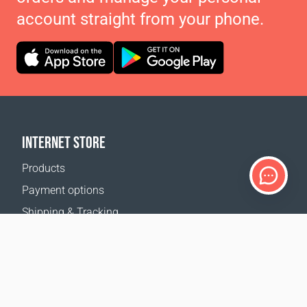
account straight from your phone.
INTERNET STORE
Products
Payment options
Shipping & Tracking
Return Policy
Delivery calculator
Sitemap