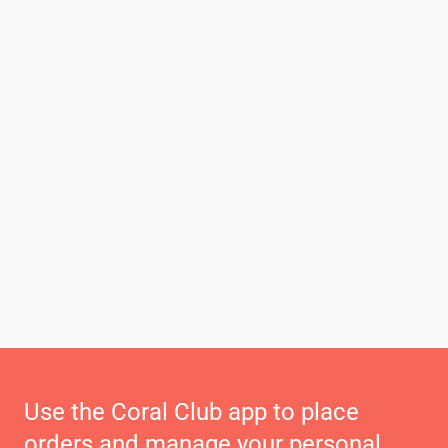
Use the Coral Club app to place
orders and manage your personal