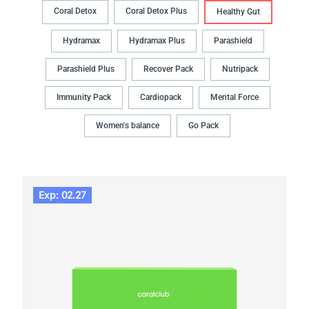
Coral Detox
Coral Detox Plus
Healthy Gut
Hydramax
Hydramax Plus
Parashield
Parashield Plus
Recover Pack
Nutripack
Immunity Pack
Cardiopack
Mental Force
Women's balance
Go Pack
Exp: 02.27