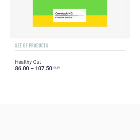
SET OF PRODUCTS
Healthy Gut
86.00 – 107.50
EUR