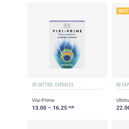
BEST
30 SOFTGEL CAPSULES
60 CA
Visi-Prime
Ultim
13.00 – 16.25
22.0
EUR