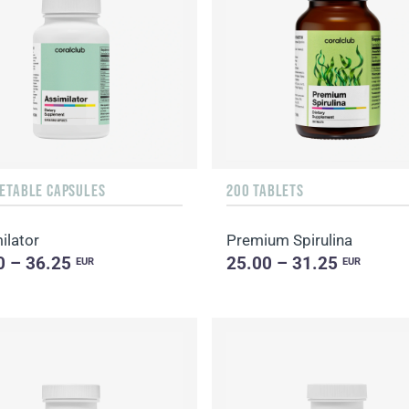
GETABLE CAPSULES
200 TABLETS
ilator
Premium Spirulina
0 – 36.25
25.00 – 31.25
EUR
EUR