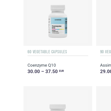
60 VEGETABLE CAPSULES
90 VE
Coenzyme Q10
Assim
30.00 – 37.50
29.0
EUR