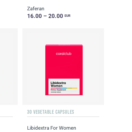
Zaferan
16.00 – 20.00
EUR
30 VEGETABLE CAPSULES
Libidextra For Women