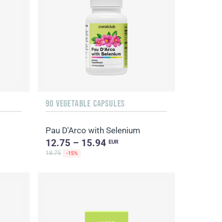
90 VEGETABLE CAPSULES
Pau D'Arco with Selenium
12.75 – 15.94
EUR
18.75
-15%