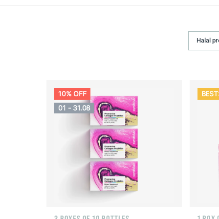
Halal p
10% OFF
BEST
01 - 31.08
3 BOXES OF 10 BOTTLES
1 BOX 