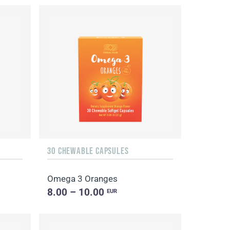
30 CHEWABLE CAPSULES
Omega 3 Oranges
8.00 – 10.00
EUR