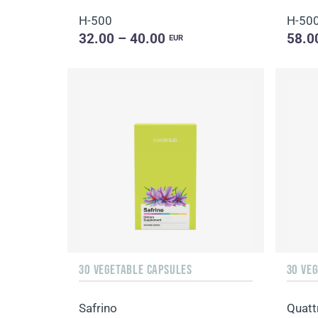
H-500
H-50
32.00 – 40.00
58.0
EUR
30 VEGETABLE CAPSULES
30 VE
Safrino
Quatt