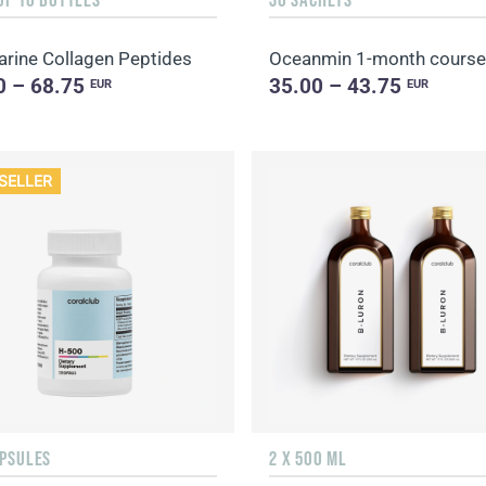
rine Collagen Peptides
Oceanmin 1-month course
0 – 68.75
35.00 – 43.75
EUR
EUR
SELLER
APSULES
2 X 500 ML