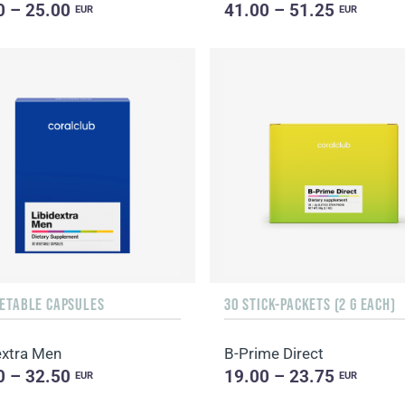
0 – 25.00
41.00 – 51.25
EUR
EUR
GETABLE CAPSULES
30 STICK-PACKETS (2 G EACH)
extra Men
B-Prime Direct
0 – 32.50
19.00 – 23.75
EUR
EUR