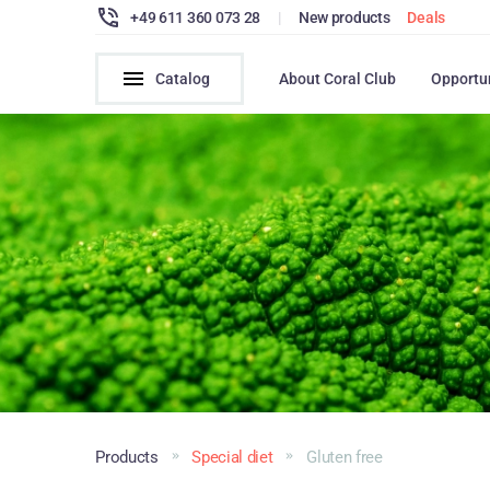
+49 611 360 073 28
|
New products
Deals
Catalog
About Coral Club
Opportu
Products
Special diet
Gluten free