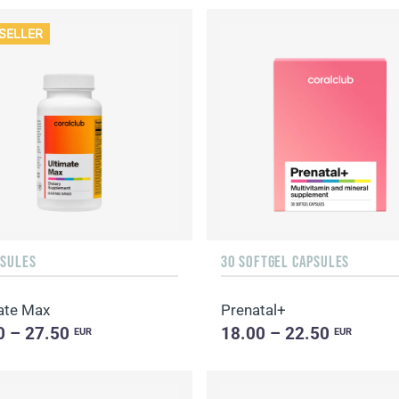
SELLER
PSULES
30 SOFTGEL CAPSULES
ate Max
Prenatal+
0 – 27.50
18.00 – 22.50
EUR
EUR