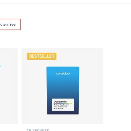
luten free
BESTSELLER
15 SACHETS