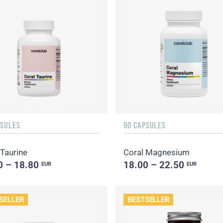
PSULES
90 CAPSULES
 Taurine
Coral Magnesium
0 – 18.80
18.00 – 22.50
EUR
EUR
SELLER
BESTSELLER