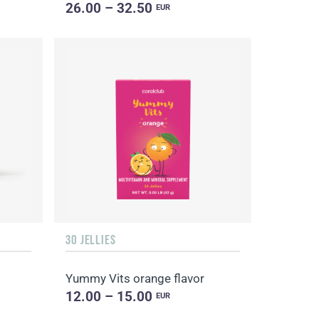
26.00 – 32.50
EUR
30 JELLIES
Yummy Vits orange flavor
12.00 – 15.00
EUR