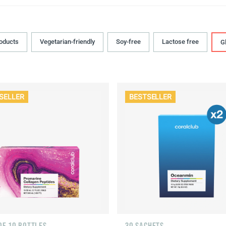
roducts
Vegetarian-friendly
Soy-free
Lactose free
G
SELLER
BESTSELLER
OF 10 BOTTLES
30 SACHETS