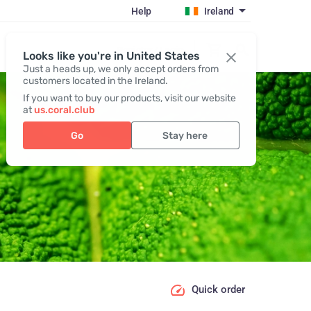
Help
Ireland
Register / Login
Looks like you're in United States
Just a heads up, we only accept orders from
customers located in the Ireland.
If you want to buy our products, visit our website
at
us.coral.club
Go
Stay here
Quick order