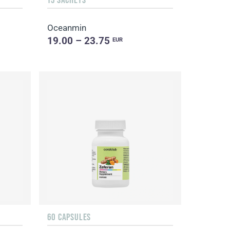
Oceanmin
19.00 – 23.75
EUR
60 CAPSULES