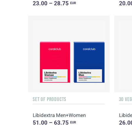
23.00 – 28.75
20.0
EUR
SET OF PRODUCTS
30 VE
Libidextra Men+Women
Libid
51.00 – 63.75
26.0
EUR