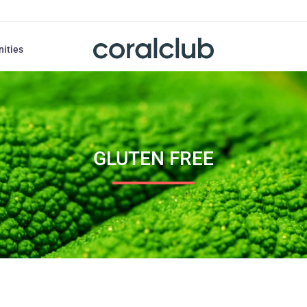
nities
GLUTEN FREE