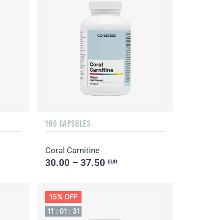
180 CAPSULES
Coral Carnitine
30.00 – 37.50
EUR
15% OFF
11
:
01
:
30