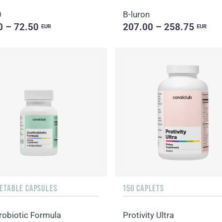
0
B-luron
0 – 72.50
207.00 – 258.75
EUR
EUR
GETABLE CAPSULES
150 CAPLETS
robiotic Formula
Protivity Ultra