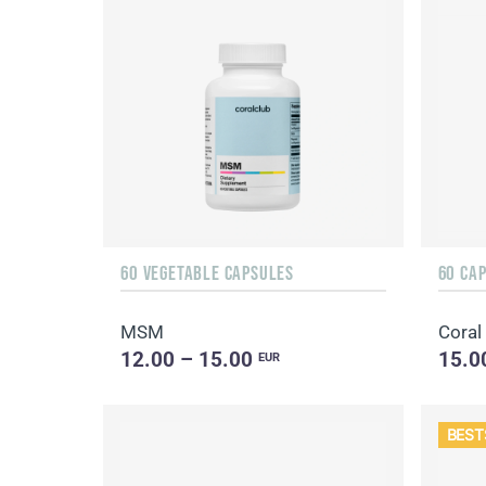
60 VEGETABLE CAPSULES
60 CA
MSM
Coral
12.00 – 15.00
15.0
EUR
BEST