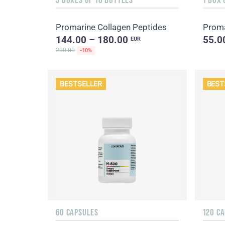
Promarine Collagen Peptides
Proma
144.00 – 180.00
55.0
EUR
200.00
-10%
BESTSELLER
BEST
60 CAPSULES
120 C